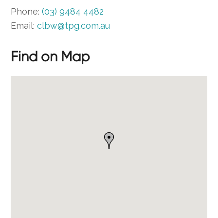
Phone:
(03) 9484 4482
Email:
clbw@tpg.com.au
Find on Map