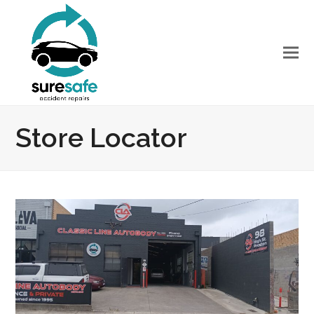
Store Locator