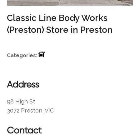
Classic Line Body Works
(Preston)
Store in Preston
Categories:
Address
98 High St
3072 Preston, VIC
Contact